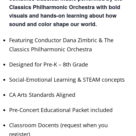
Classics Philharmonic Orchestra with bold
visuals and hands-on learning about how
sound and color shape our world.
Featuring Conductor Dana Zimbric & The
Classics Philharmonic Orchestra
Designed for Pre-K – 8th Grade
Social-Emotional Learning & STEAM concepts
CA Arts Standards Aligned
Pre-Concert Educational Packet included
Classroom Docents (request when you
register)