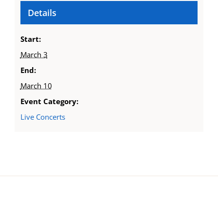
Details
Start:
March 3
End:
March 10
Event Category:
Live Concerts