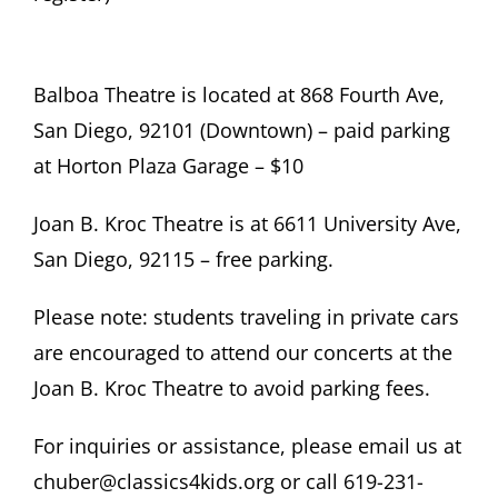
Balboa Theatre is located at 868 Fourth Ave,
San Diego, 92101 (Downtown) – paid parking
at Horton Plaza Garage – $10
Joan B. Kroc Theatre is at 6611 University Ave,
San Diego, 92115 – free parking.
Please note: students traveling in private cars
are encouraged to attend our concerts at the
Joan B. Kroc Theatre to avoid parking fees.
For inquiries or assistance, please email us at
chuber@classics4kids.org or call 619-231-