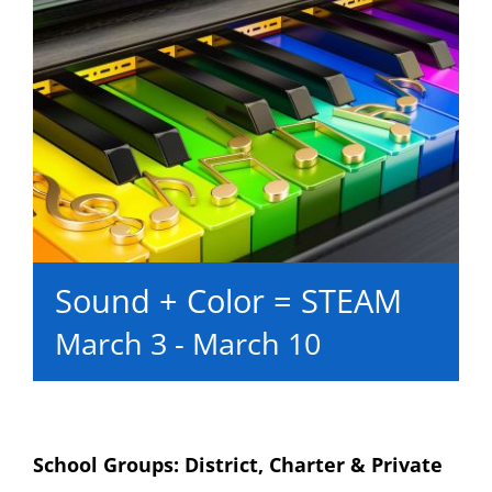
Sound + Color = STEAM
March 3
-
March 10
School Groups: District, Charter & Private