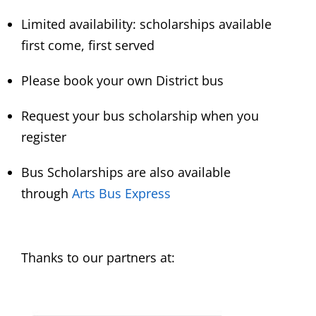
Limited availability: scholarships available
first come, first served
Please book your own District bus
Request your bus scholarship when you
register
Bus Scholarships are also available
through
Arts Bus Express
Thanks to our partners at: