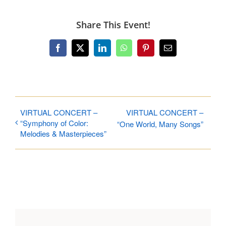
Share This Event!
Facebook
X
LinkedIn
WhatsApp
Pinterest
Email
VIRTUAL CONCERT –
VIRTUAL CONCERT –
“Symphony of Color:
“One World, Many Songs”
Melodies & Masterpieces”