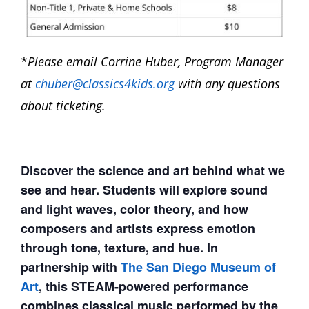
*
Please email Corrine Huber, Program Manager
at
chuber@classics4kids.org
with any questions
about ticketing.
Discover the science and art behind what we
see and hear. Students will explore sound
and light waves, color theory, and how
composers and artists express emotion
through tone, texture, and hue. In
partnership with
The San Diego Museum of
Art
, this STEAM-powered performance
combines classical music performed by the