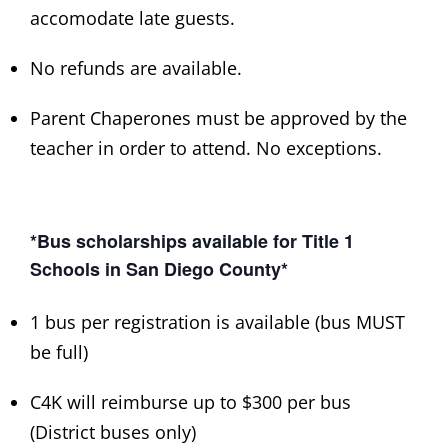
accomodate late guests.
No refunds are available.
Parent Chaperones must be approved by the
teacher in order to attend. No exceptions.
*Bus scholarships available for Title 1
Schools in San Diego County*
1 bus per registration is available (bus MUST
be full)
C4K will reimburse up to $300 per bus
(District buses only)