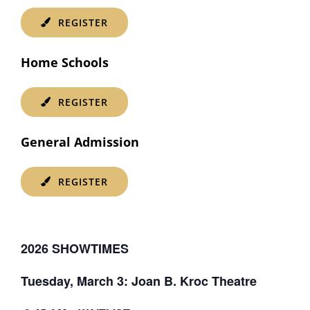
REGISTER
Home Schools
REGISTER
General Admission
REGISTER
2026 SHOWTIMES
Tuesday, March 3: Joan B. Kroc Theatre