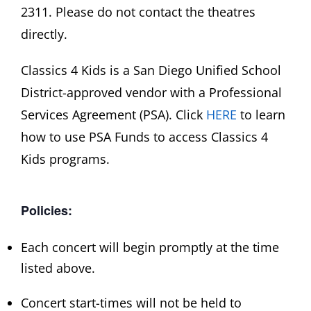
2311. Please do not contact the theatres
directly.
Classics 4 Kids is a San Diego Unified School
District-approved vendor with a Professional
Services Agreement (PSA). Click
HERE
to learn
how to use PSA Funds to access Classics 4
Kids programs.
Policies:
Each concert will begin promptly at the time
listed above.
Concert start-times will not be held to