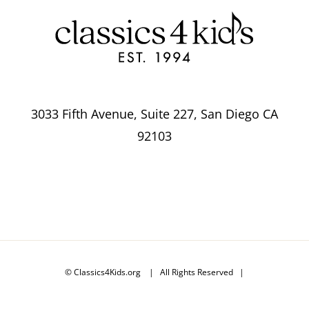
3033 Fifth Avenue, Suite 227, San Diego CA
92103
© Classics4Kids.org | All Rights Reserved |