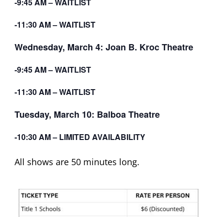
-9:45 AM – WAITLIST
-11:30 AM – WAITLIST
Wednesday, March 4: Joan B. Kroc Theatre
-9:45 AM – WAITLIST
-11:30 AM – WAITLIST
Tuesday, March 10: Balboa Theatre
-10:30 AM – LIMITED AVAILABILITY
All shows are 50 minutes long.