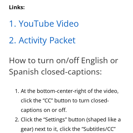
Links:
1. YouTube Video
2. Activity Packet
How to turn on/off English or
Spanish closed-captions:
At the bottom-center-right of the video,
click the “CC” button to turn closed-
captions on or off.
Click the “Settings” button (shaped like a
gear) next to it, click the “Subtitles/CC”