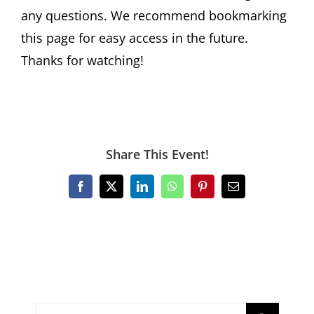
any questions. We recommend bookmarking
this page for easy access in the future.
Thanks for watching!
Share This Event!
Facebook
X
LinkedIn
WhatsApp
Pinterest
Email
Search