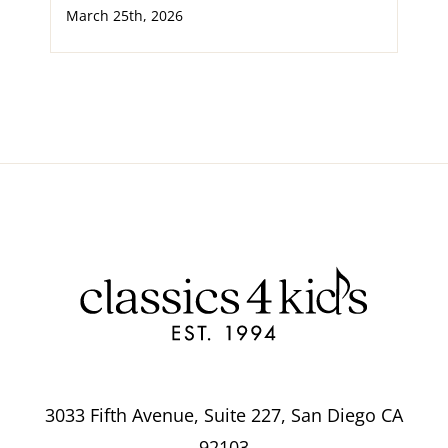
March 25th, 2026
3033 Fifth Avenue, Suite 227, San Diego CA
92103