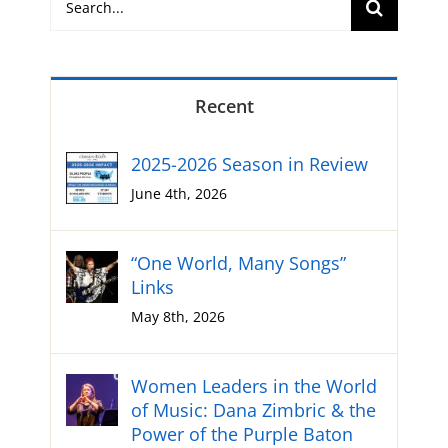
for:
Recent
2025-2026 Season in Review
June 4th, 2026
“One World, Many Songs”
Links
May 8th, 2026
Women Leaders in the World
of Music: Dana Zimbric & the
Power of the Purple Baton