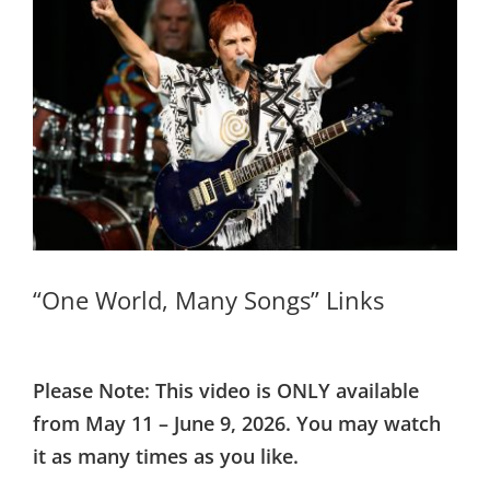
Larger
Image
“One World, Many Songs” Links
Please Note: This video is ONLY available
from May 11 – June 9, 2026. You may watch
it as many times as you like.